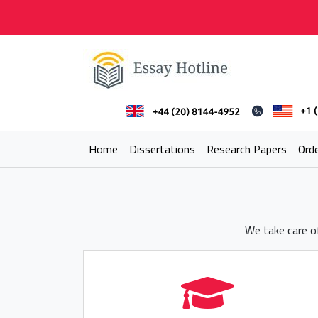
Skip
to
content
Essay Hotline
Professional Research Writing
Home
Dissertations
Research Papers
Ord
We take care of