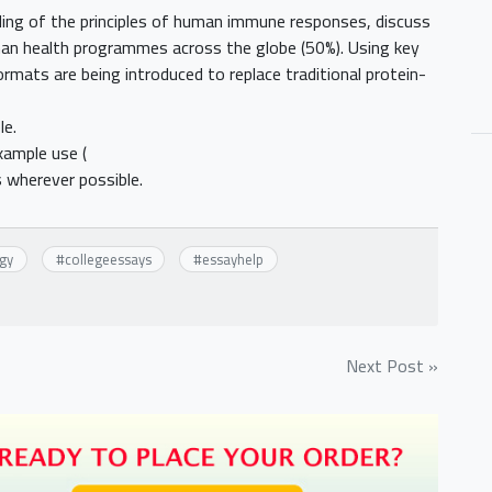
ding of the principles of human immune responses, discuss
an health programmes across the globe (50%). Using key
rmats are being introduced to replace traditional protein-
le.
xample use (
 wherever possible.
gy
#
collegeessays
#
essayhelp
Next Post »