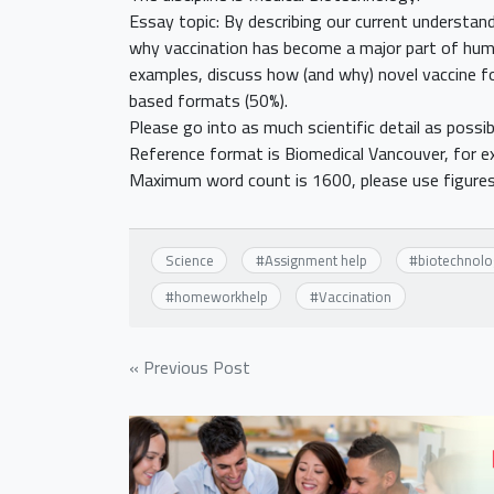
Essay topic: By describing our current understan
why vaccination has become a major part of hum
examples, discuss how (and why) novel vaccine fo
based formats (50%).
Please go into as much scientific detail as possib
Reference format is Biomedical Vancouver, for e
Maximum word count is 1600, please use figures
Science
#
Assignment help
#
biotechnolo
#
homeworkhelp
#
Vaccination
Post
« Previous Post
navigation