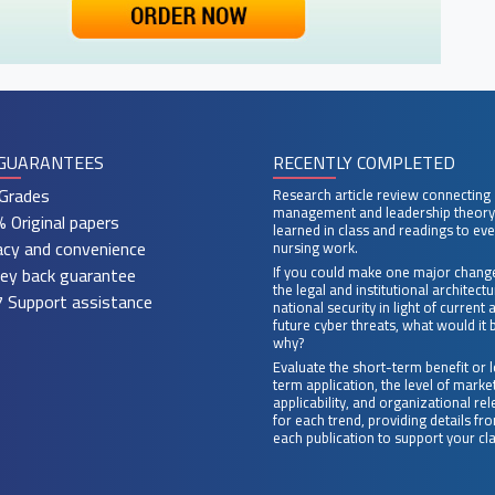
GUARANTEES
RECENTLY COMPLETED
Grades
Research article review connecting
management and leadership theory
 Original papers
learned in class and readings to ev
acy and convenience
nursing work.
ey back guarantee
If you could make one major chang
the legal and institutional architect
 Support assistance
national security in light of current 
future cyber threats, what would it 
why?
Evaluate the short-term benefit or 
term application, the level of marke
applicability, and organizational re
for each trend, providing details fr
each publication to support your cl