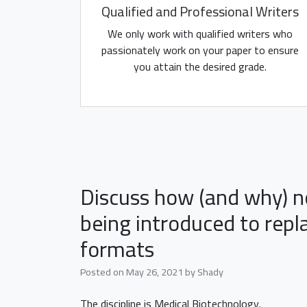
Qualified and Professional Writers
We only work with qualified writers who
passionately work on your paper to ensure
you attain the desired grade.
Discuss how (and why) n
being introduced to repl
formats
Posted on
May 26, 2021
by
Shady
The discipline is Medical Biotechnology.