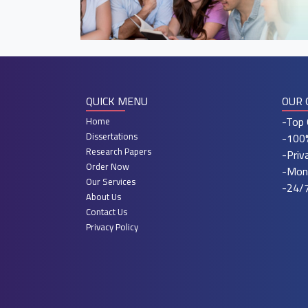
QUICK MENU
OUR 
-Top 
Home
Dissertations
-100%
Research Papers
-Priv
Order Now
-Mon
Our Services
-24/7
About Us
Contact Us
Privacy Policy