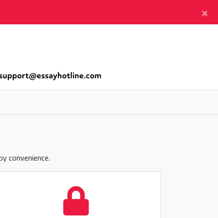
×
joy convenience.