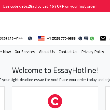
Use code
debc28ad
to get
16% OFF
on your first order!
er Now
Our Services
About Us
Contact Us
Privacy Policy
Welcome to EssayHotline!
 your tight deadline essay for you! Place your order today and en