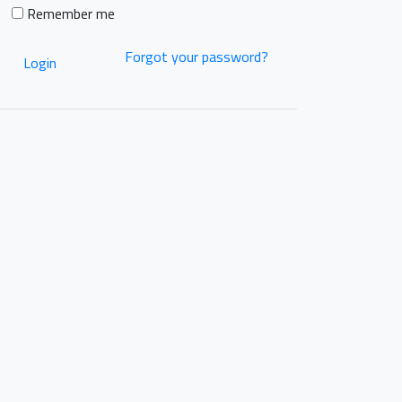
Remember me
Forgot your password?
Login