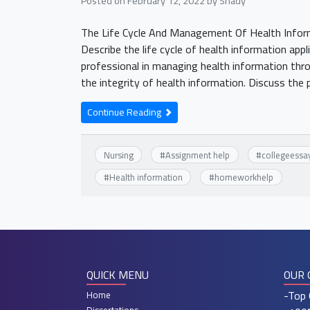
Posted on
February 12, 2022
by
Shady
The Life Cycle And Management Of Health Info
Describe the life cycle of health information appl
professional in managing health information throu
the integrity of health information. Discuss th
Continue Reading
Nursing
#
Assignment help
#
collegeessa
#
Health information
#
homeworkhelp
QUICK MENU
OUR 
-Top 
Home