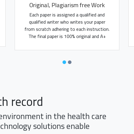
Original, Plagiarism free Work
Each paper is assigned a qualified and
qualified writer who writes your paper
from scratch adhering to each instruction.
The final paper is 100% original and A+
assured.
th record
 environment in the health care
echnology solutions enable