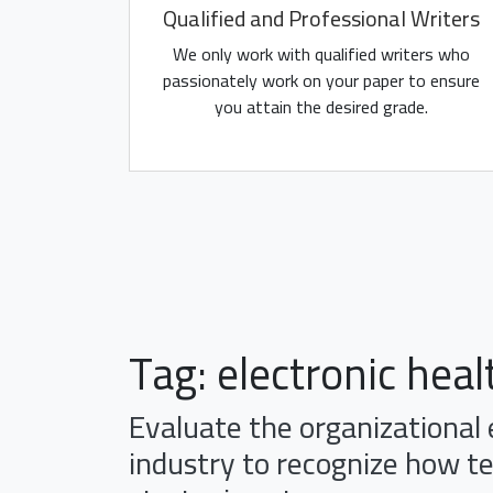
Qualified and Professional Writers
We only work with qualified writers who
passionately work on your paper to ensure
you attain the desired grade.
Tag:
electronic heal
Evaluate the organizational
industry to recognize how t