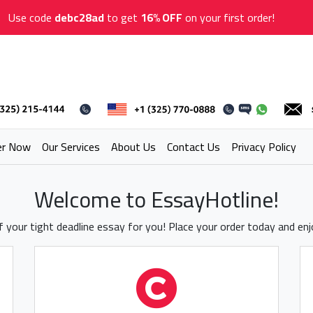
Use code
debc28ad
to get
16% OFF
on your first order!
er Now
Our Services
About Us
Contact Us
Privacy Policy
Welcome to EssayHotline!
 your tight deadline essay for you! Place your order today and en