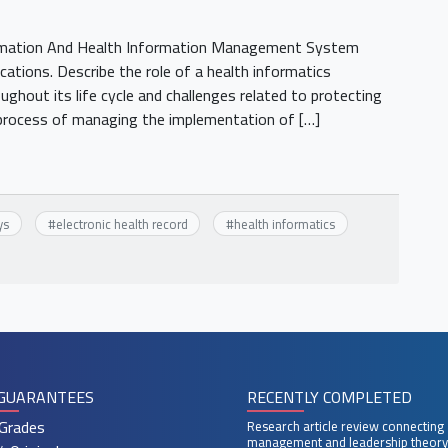
rmation And Health Information Management System
ications. Describe the role of a health informatics
ghout its life cycle and challenges related to protecting
e process of managing the implementation of […]
ys
#
electronic health record
#
health informatics
GUARANTEES
RECENTLY COMPLETED
Grades
Research article review connecting
management and leadership theory