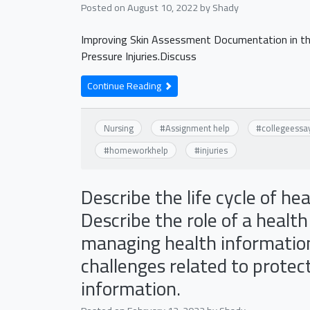
Posted on
August 10, 2022
by
Shady
Improving Skin Assessment Documentation in the
Pressure Injuries.Discuss
Continue Reading
Nursing
#
Assignment help
#
collegeessa
#
homeworkhelp
#
injuries
Describe the life cycle of he
Describe the role of a health
managing health information 
challenges related to protect
information.