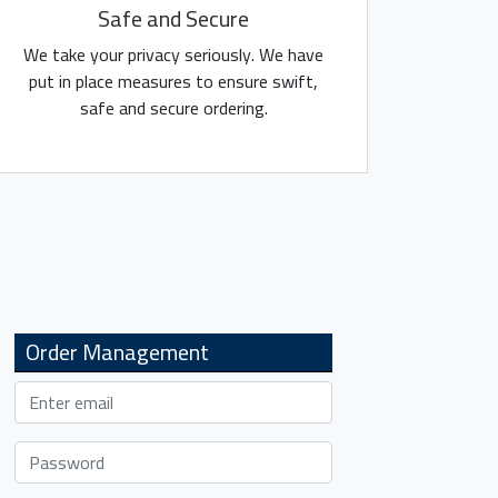
Safe and Secure
We take your privacy seriously. We have
put in place measures to ensure swift,
safe and secure ordering.
Order Management