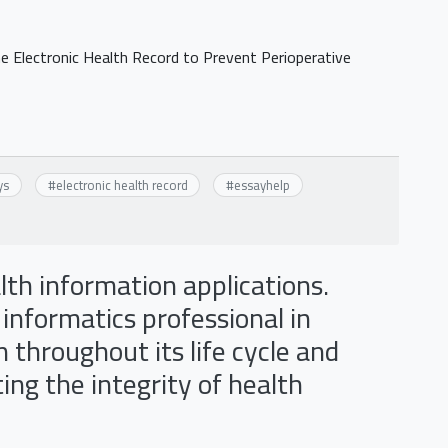
 Electronic Health Record to Prevent Perioperative
ys
#
electronic health record
#
essayhelp
alth information applications.
 informatics professional in
throughout its life cycle and
ing the integrity of health