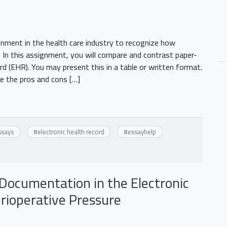
ment in the health care industry to recognize how
 In this assignment, you will compare and contrast paper-
rd (EHR). You may present this in a table or written format.
be the pros and cons […]
ssays
#
electronic health record
#
essayhelp
Documentation in the Electronic
rioperative Pressure