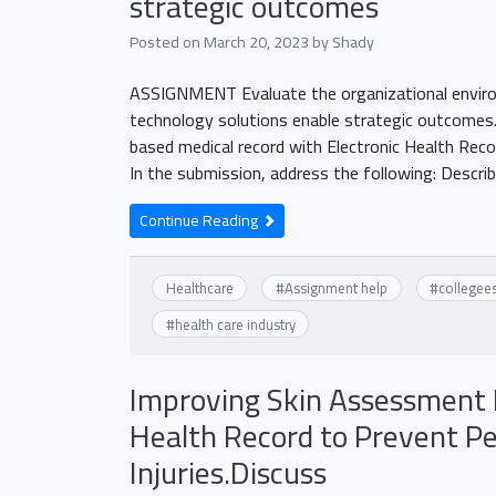
strategic outcomes
Posted on
March 20, 2023
by
Shady
ASSIGNMENT Evaluate the organizational environ
technology solutions enable strategic outcomes.
based medical record with Electronic Health Reco
In the submission, address the following: Descri
Continue Reading
Healthcare
#
Assignment help
#
collegee
#
health care industry
Improving Skin Assessment 
Health Record to Prevent Pe
Injuries.Discuss