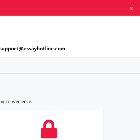
×
joy convenience.