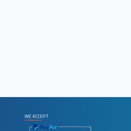
WE ACCEPT