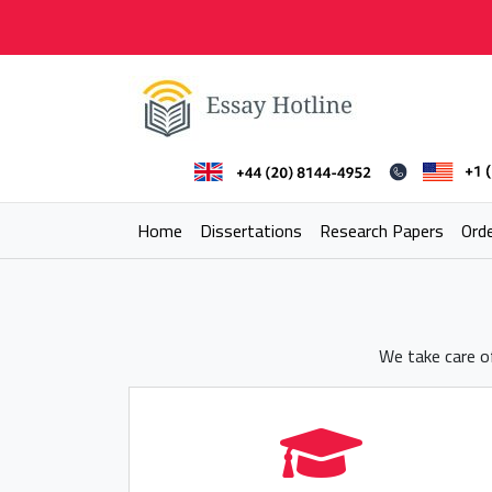
Skip
to
content
Essay Hotline
Professional Research Writing
Home
Dissertations
Research Papers
Ord
We take care of