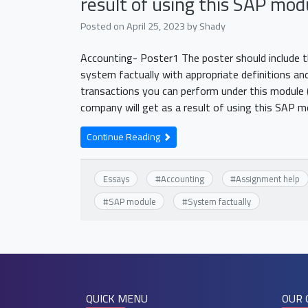
result of using this SAP mod
Posted on
April 25, 2023
by
Shady
Accounting- Poster1 The poster should include the
system factually with appropriate definitions and
transactions you can perform under this module 
company will get as a result of using this SAP 
Continue Reading
Essays
#
Accounting
#
Assignment help
#
SAP module
#
System factually
QUICK MENU
OUR 