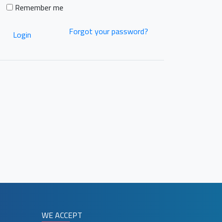
Remember me
Forgot your password?
Login
WE ACCEPT