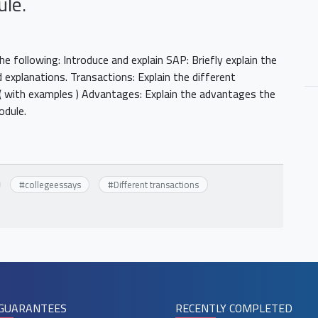
ule.
 following: Introduce and explain SAP: Briefly explain the
 explanations. Transactions: Explain the different
( with examples ) Advantages: Explain the advantages the
module.
#
collegeessays
#
Different transactions
GUARANTEES
RECENTLY COMPLETED