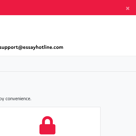
×
joy convenience.