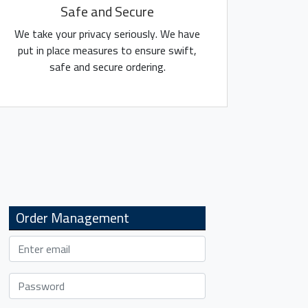
Safe and Secure
We take your privacy seriously. We have
put in place measures to ensure swift,
safe and secure ordering.
Order Management