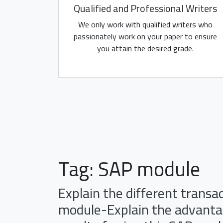
Qualified and Professional Writers
We only work with qualified writers who
passionately work on your paper to ensure
you attain the desired grade.
Tag:
SAP module
Explain the different transa
module-Explain the advantag