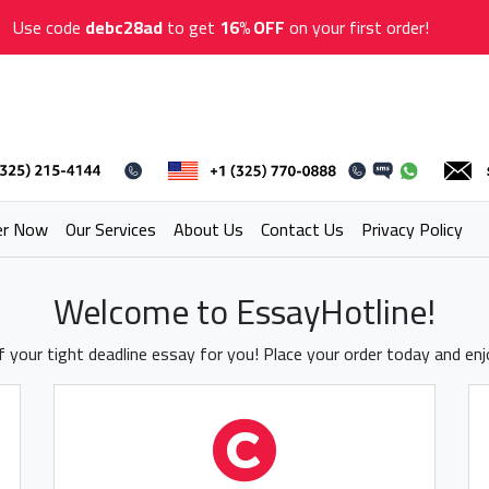
Use code
debc28ad
to get
16% OFF
on your first order!
er Now
Our Services
About Us
Contact Us
Privacy Policy
Welcome to EssayHotline!
 your tight deadline essay for you! Place your order today and en