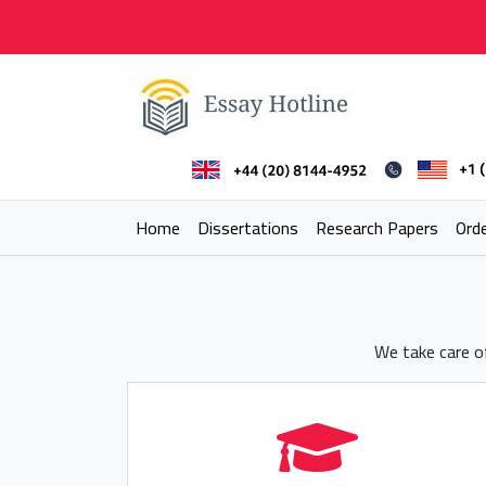
Skip
to
content
Essay Hotline
Professional Research Writing
Home
Dissertations
Research Papers
Ord
We take care of