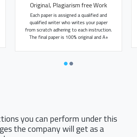
Original, Plagiarism free Work
Each paper is assigned a qualified and
qualified writer who writes your paper
from scratch adhering to each instruction.
The final paper is 100% original and A+
assured.
ctions you can perform under this
es the company will get as a