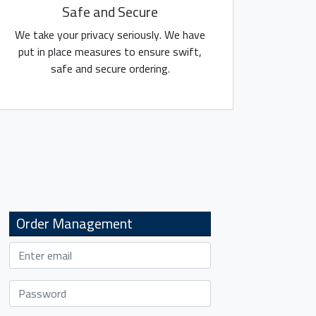
Safe and Secure
We take your privacy seriously. We have
put in place measures to ensure swift,
safe and secure ordering.
Order Management