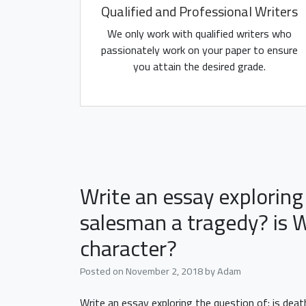
Qualified and Professional Writers
We only work with qualified writers who
passionately work on your paper to ensure
you attain the desired grade.
Write an essay exploring 
salesman a tragedy? is W
character?
Posted on
November 2, 2018
by
Adam
Write an essay exploring the question of: is dea