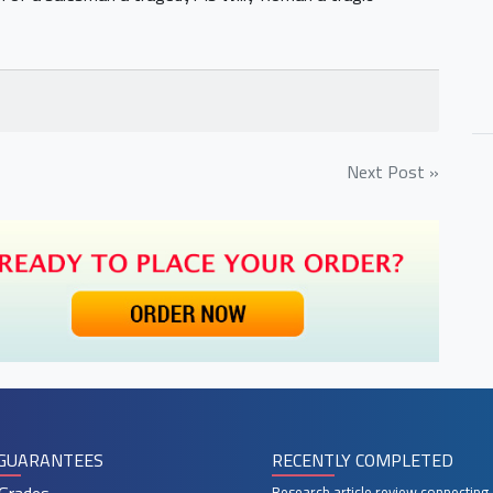
Next Post »
GUARANTEES
RECENTLY COMPLETED
Research article review connecting