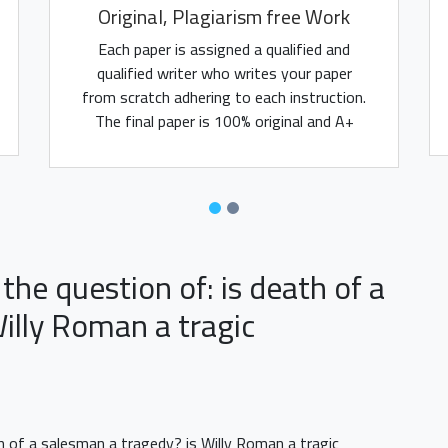
Original, Plagiarism free Work
Each paper is assigned a qualified and
qualified writer who writes your paper
from scratch adhering to each instruction.
The final paper is 100% original and A+
assured.
the question of: is death of a
illy Roman a tragic
th of a salesman a tragedy? is Willy Roman a tragic