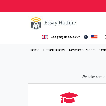
Skip
to
content
Essay Hotline
Professional Research Writing
Home
Dissertations
Research Papers
Ord
We take care of