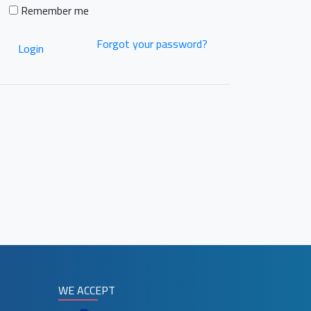
Remember me
Forgot your password?
Login
WE ACCEPT