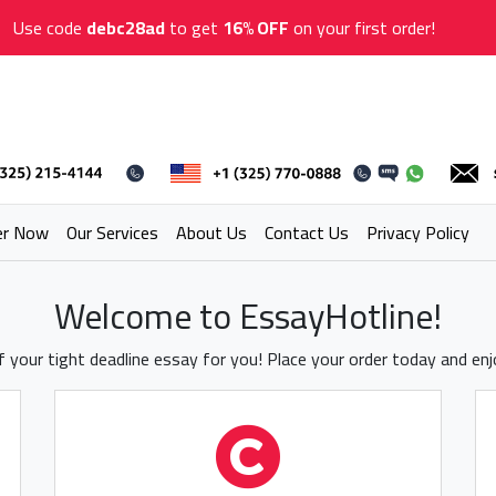
Use code
debc28ad
to get
16% OFF
on your first order!
er Now
Our Services
About Us
Contact Us
Privacy Policy
Welcome to EssayHotline!
 your tight deadline essay for you! Place your order today and en