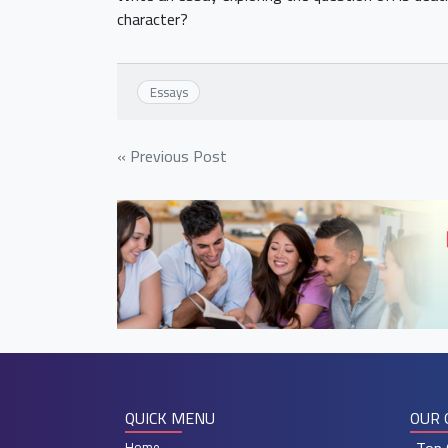
character?
Essays
Post
« Previous Post
navigation
QUICK MENU
OUR 
Home