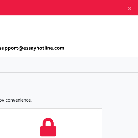
×
joy convenience.