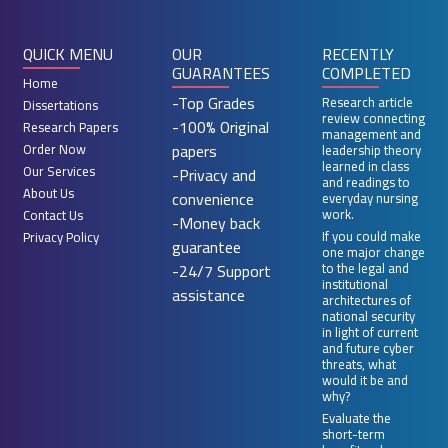
QUICK MENU
OUR
RECENTLY
GUARANTEES
COMPLETED
Home
-Top Grades
Research article
Dissertations
review connecting
-100% Original
Research Papers
management and
papers
Order Now
leadership theory
learned in class
Our Services
-Privacy and
and readings to
About Us
convenience
everyday nursing
work.
Contact Us
-Money back
If you could make
Privacy Policy
guarantee
one major change
-24/7 Support
to the legal and
institutional
assistance
architectures of
national security
in light of current
and future cyber
threats, what
would it be and
why?
Evaluate the
short-term