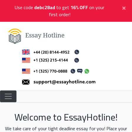
Skip
×
Use code
debc28ad
to get
16% OFF
on your
to
first order!
content
Essay Hotline
Professional Research Writing
Welcome to EssayHotline!
We take care of your tight deadline essay for you! Place your