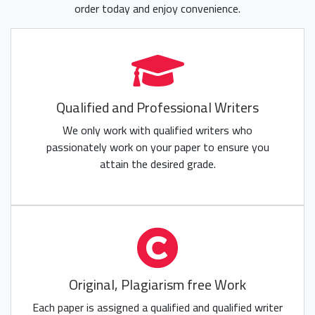
order today and enjoy convenience.
Qualified and Professional Writers
We only work with qualified writers who
passionately work on your paper to ensure you
attain the desired grade.
Original, Plagiarism free Work
Each paper is assigned a qualified and qualified writer