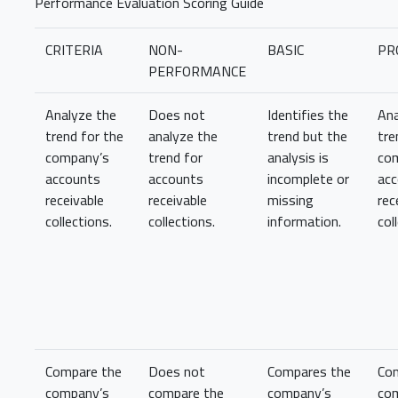
Performance Evaluation Scoring Guide
CRITERIA
NON-
BASIC
PR
PERFORMANCE
Analyze the
Does not
Identifies the
Ana
trend for the
analyze the
trend but the
tre
company’s
trend for
analysis is
co
accounts
accounts
incomplete or
ac
receivable
receivable
missing
rec
collections.
collections.
information.
col
Compare the
Does not
Compares the
Co
company’s
compare the
company’s
co