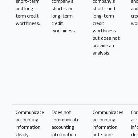
short-term
company’s
company’s
sh
and long-
short- and
short- and
and
term credit
long-term
long-term
cre
worthiness.
credit
credit
wor
worthiness.
worthiness
but does not
provide an
analysis.
Communicate
Does not
Communicates
Co
accounting
communicate
accounting
acc
information
accounting
information,
inf
clearly.
information
but some
clea