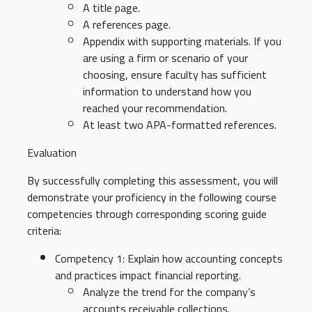
A title page.
A references page.
Appendix with supporting materials. If you
are using a firm or scenario of your
choosing, ensure faculty has sufficient
information to understand how you
reached your recommendation.
At least two APA-formatted references.
Evaluation
By successfully completing this assessment, you will
demonstrate your proficiency in the following course
competencies through corresponding scoring guide
criteria:
Competency 1: Explain how accounting concepts
and practices impact financial reporting.
Analyze the trend for the company’s
accounts receivable collections.