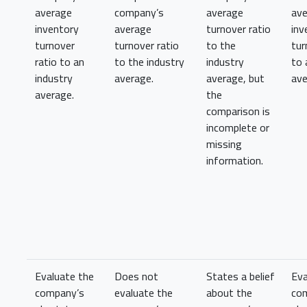
average
company’s
average
av
inventory
average
turnover ratio
inv
turnover
turnover ratio
to the
tur
ratio to an
to the industry
industry
to 
industry
average.
average, but
ave
average.
the
comparison is
incomplete or
missing
information.
Evaluate the
Does not
States a belief
Eva
company’s
evaluate the
about the
co