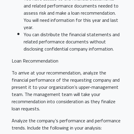
and related performance documents needed to
assess risk and make a loan recommendation.
You will need information for this year and last
year.
You can distribute the financial statements and
related performance documents without
disclosing confidential company information.
Loan Recommendation
To arrive at your recommendation, analyze the
financial performance of the requesting company and
present it to your organization’s upper-management
team. The management team will take your
recommendation into consideration as they finalize
loan requests.
Analyze the company’s performance and performance
trends. Include the following in your analysis: