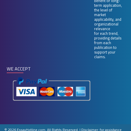
benefit or long-
term application,
the level of
market
applicability, and
organizational
relevance
for each trend,
providing details
from each
publication to
support your
claims.
WE ACCEPT
© 2026 EssayHotline.com. All Rights Reserved.
|
Disclaimer: for assistance