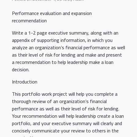
Performance evaluation and expansion
recommendation
Write a 1-2 page executive summary, along with an
appendix of supporting information, in which you
analyze an organization’s financial performance as well
as their level of risk for lending and make and present
a recommendation to help leadership make a loan
decision.
Introduction
This portfolio work project will help you complete a
thorough review of an organization’s financial
performance as well as their level of risk for lending.
Your recommendation will help leadership create a loan
portfolio, and your executive summary will clearly and
concisely communicate your review to others in the