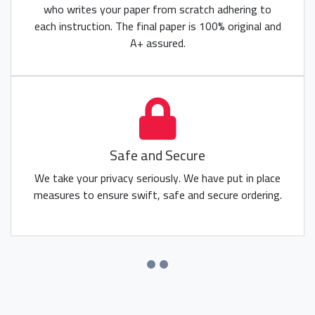
who writes your paper from scratch adhering to
each instruction. The final paper is 100% original and
A+ assured.
Safe and Secure
We take your privacy seriously. We have put in place
measures to ensure swift, safe and secure ordering.