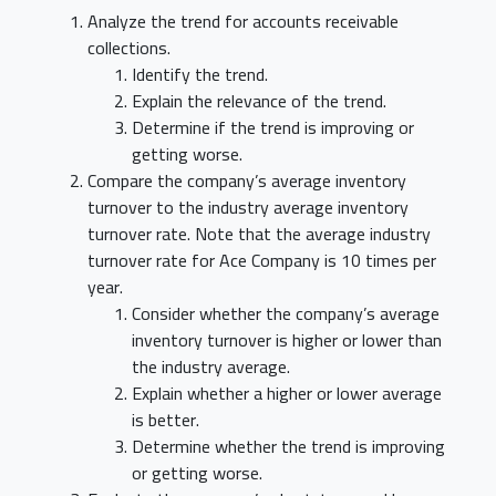
Analyze the trend for accounts receivable
collections.
Identify the trend.
Explain the relevance of the trend.
Determine if the trend is improving or
getting worse.
Compare the company’s average inventory
turnover to the industry average inventory
turnover rate. Note that the average industry
turnover rate for Ace Company is 10 times per
year.
Consider whether the company’s average
inventory turnover is higher or lower than
the industry average.
Explain whether a higher or lower average
is better.
Determine whether the trend is improving
or getting worse.