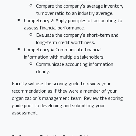
Compare the company’s average inventory
turnover ratio to an industry average.
Competency 2: Apply principles of accounting to
assess financial performance.
Evaluate the company’s short-term and
long-term credit worthiness.
Competency 4: Communicate financial
information with multiple stakeholders.
Communicate accounting information
clearly.
Faculty will use the scoring guide to review your
recommendation as if they were a member of your
organization’s management team. Review the scoring
guide prior to developing and submitting your
assessment.