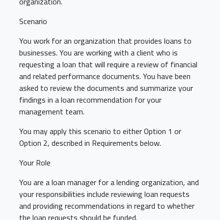
organization.
Scenario
You work for an organization that provides loans to
businesses. You are working with a client who is
requesting a loan that will require a review of financial
and related performance documents. You have been
asked to review the documents and summarize your
findings in a loan recommendation for your
management team.
You may apply this scenario to either Option 1 or
Option 2, described in Requirements below.
Your Role
You are a loan manager for a lending organization, and
your responsibilities include reviewing loan requests
and providing recommendations in regard to whether
the loan requests should be funded.