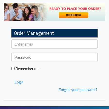
navigation
Order Management
Remember me
Login
Forgot your password?