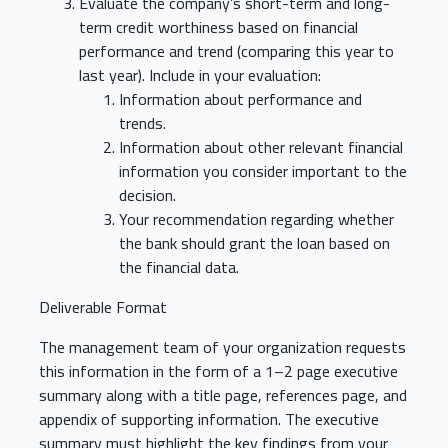
Evaluate the company’s short-term and long-
term credit worthiness based on financial
performance and trend (comparing this year to
last year). Include in your evaluation:
Information about performance and
trends.
Information about other relevant financial
information you consider important to the
decision.
Your recommendation regarding whether
the bank should grant the loan based on
the financial data.
Deliverable Format
The management team of your organization requests
this information in the form of a 1–2 page executive
summary along with a title page, references page, and
appendix of supporting information. The executive
summary must highlight the key findings from your