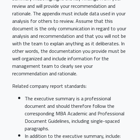
review and will provide your recommendation and
rationale. The appendix must include data used in your
analysis for others to review. Assume that this
document is the only communication in regard to your
analysis and recommendation and that you will not be
with the team to explain anything as it deliberates. In
other words, the documentation you provide must be
well organized and include information for the
management team to clearly see your
recommendation and rationale.
Related company report standards:
The executive summary is a professional
document and should therefore follow the
corresponding MBA Academic and Professional
Document Guidelines, including single-spaced
paragraphs.
In addition to the executive summary, include: