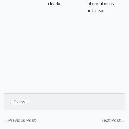
clearly.
information is
not clear.
Essays
Post
« Previous Post
Next Post »