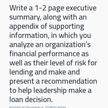
Write a 1-2 page executive
summary, along with an
appendix of supporting
information, in which you
analyze an organization’s
financial performance as
well as their level of risk for
lending and make and
present a recommendation
to help leadership make a
loan decision.
Posted on
December 4, 2018
by
Adam