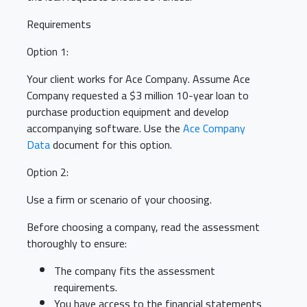
Requirements
Option 1:
Your client works for Ace Company. Assume Ace
Company requested a $3 million 10-year loan to
purchase production equipment and develop
accompanying software. Use the
Ace Company
Data
document for this option.
Option 2:
Use a firm or scenario of your choosing.
Before choosing a company, read the assessment
thoroughly to ensure:
The company fits the assessment
requirements.
You have access to the financial statements